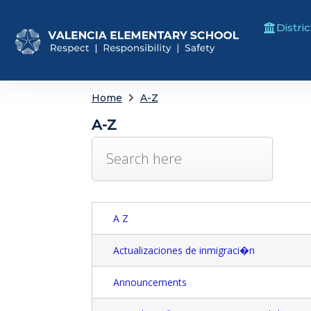
Distric
Home
A-Z
A-Z
A Z
Actualizaciones de inmigraci�n
Announcements