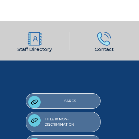
Staff Directory
Contact
SARCS
TITLE IX NON-
DISCRIMINATION