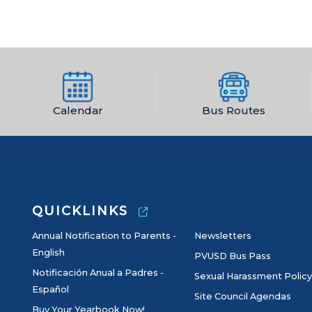
Calendar
Bus Routes
QUICKLINKS
Annual Notification to Parents -
Newsletters
English
PVUSD Bus Pass
Notificación Anual a Padres -
Sexual Harassment Policy
Español
Site Council Agendas
Buy Your Yearbook Now!