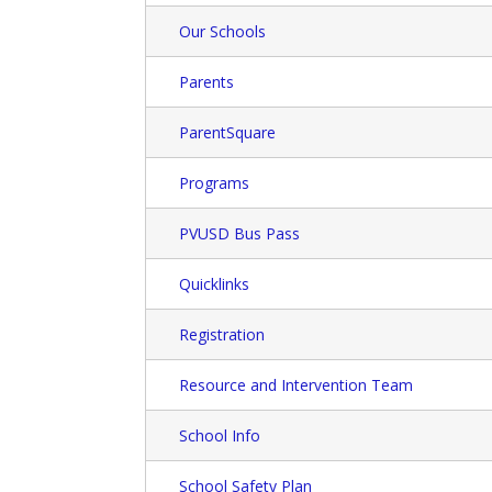
Our Schools
Parents
ParentSquare
Programs
PVUSD Bus Pass
Quicklinks
Registration
Resource and Intervention Team
School Info
School Safety Plan