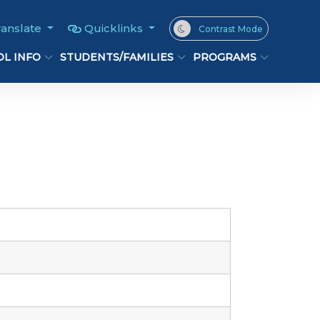
ranslate
Quicklinks
Contrast Mode
L INFO
STUDENTS/FAMILIES
PROGRAMS