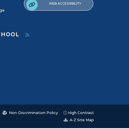
WEB ACCESSIBILITY
age
SCHOOL
Non-Discrimination Policy
High Contrast
A-Z Site Map