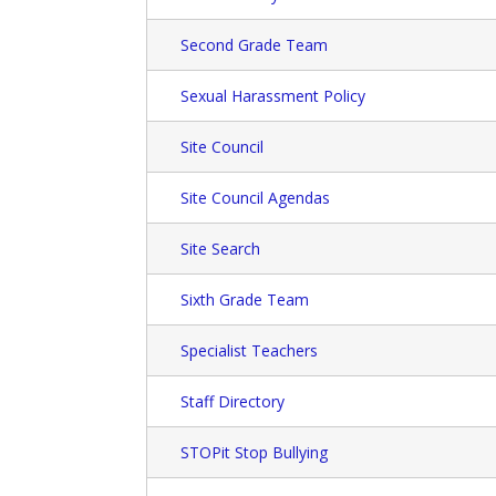
Second Grade Team
Sexual Harassment Policy
Site Council
Site Council Agendas
Site Search
Sixth Grade Team
Specialist Teachers
Staff Directory
STOPit Stop Bullying