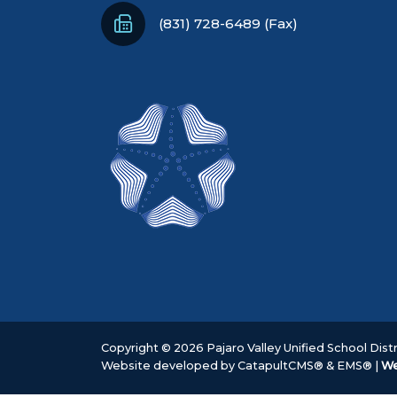
(831) 728-6489 (Fax)
Copyright © 2026 Pajaro Valley Unified School Distri
Website developed by
CatapultCMS®
&
EMS®
|
We