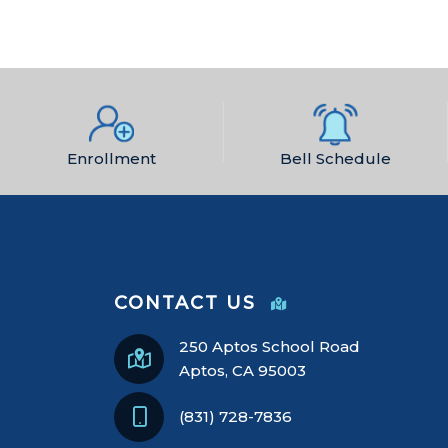
Enrollment
Bell Schedule
CONTACT US
250 Aptos School Road
Aptos, CA 95003
(831) 728-7836