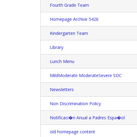
Fourth Grade Team
Homepage Archive 5426
Kindergarten Team
Library
Lunch Menu
MildModerate ModerateSevere SDC
Newsletters
Non Discrimination Policy
Notificaci�n Anual a Padres Espa�ol
old homepage content