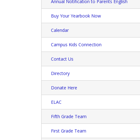
Annual Notification to Parents English
Buy Your Yearbook Now
Calendar
Campus Kids Connection
Contact Us
Directory
Donate Here
ELAC
Fifth Grade Team
First Grade Team