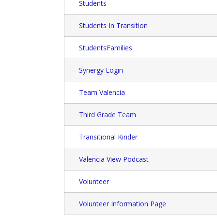
Students
Students In Transition
StudentsFamilies
Synergy Login
Team Valencia
Third Grade Team
Transitional Kinder
Valencia View Podcast
Volunteer
Volunteer Information Page