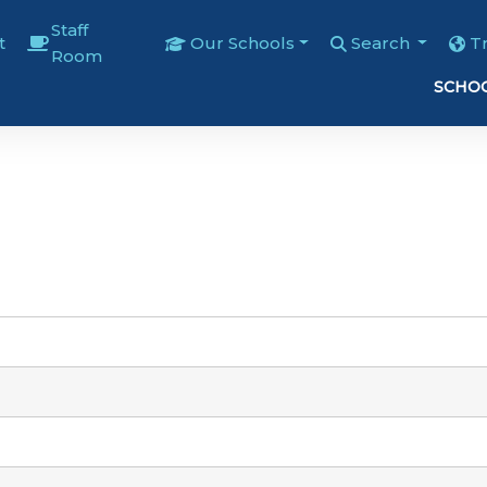
Staff
t
Our Schools
Search
T
Room
SCHOO