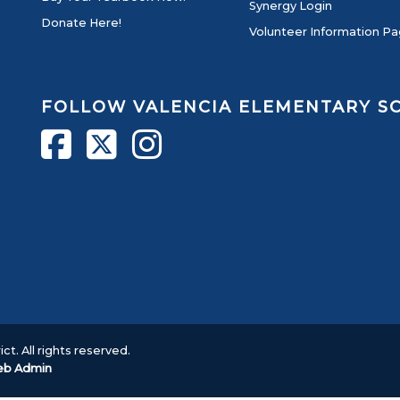
Synergy Login
Donate Here!
Volunteer Information P
FOLLOW VALENCIA ELEMENTARY 
ct. All rights reserved.
b Admin