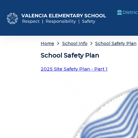
Distric
Home
School Info
School Safety Plan
School Safety Plan
2025 Site Safety Plan - Part 1