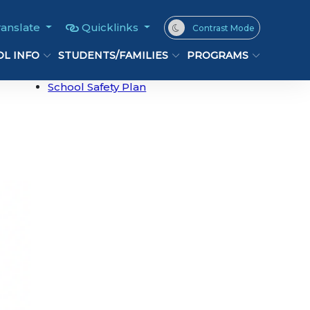
ranslate
Quicklinks
Contrast Mode
L INFO
STUDENTS/FAMILIES
PROGRAMS
School Safety Plan