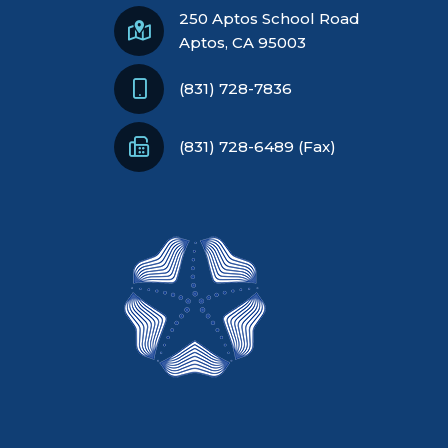
250 Aptos School Road
Aptos, CA 95003
(831) 728-7836
(831) 728-6489 (Fax)