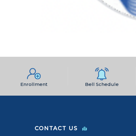
Enrollment
Bell Schedule
CONTACT US