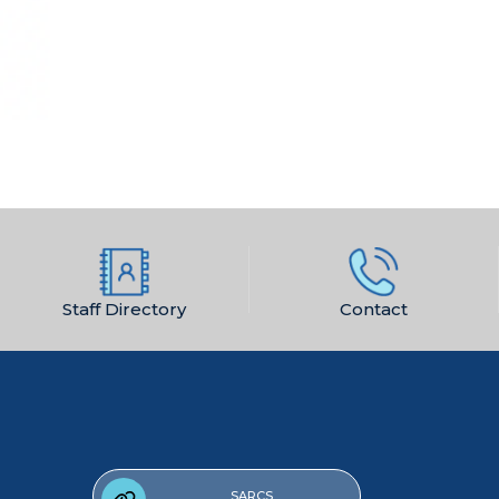
Staff Directory
Contact
SARCS