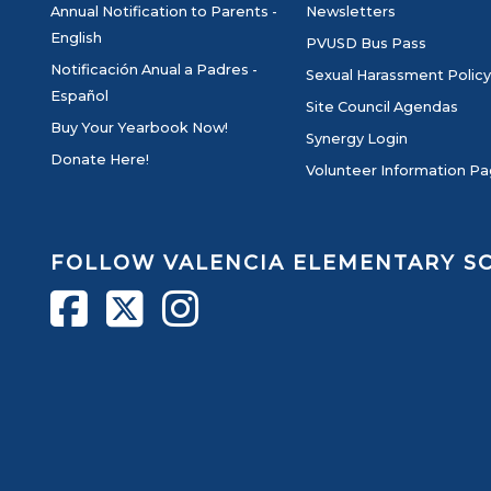
Annual Notification to Parents -
Newsletters
English
PVUSD Bus Pass
Notificación Anual a Padres -
Sexual Harassment Policy
Español
Site Council Agendas
Buy Your Yearbook Now!
Synergy Login
Donate Here!
Volunteer Information P
FOLLOW VALENCIA ELEMENTARY 