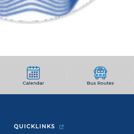
Calendar
Bus Routes
QUICKLINKS