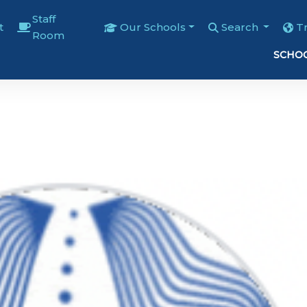
Staff
t
Our Schools
Search
T
Room
SCHOO