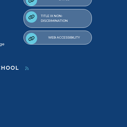
TITLE IX NON-
DISCRIMINATION
WEB ACCESSIBILITY
age
SCHOOL